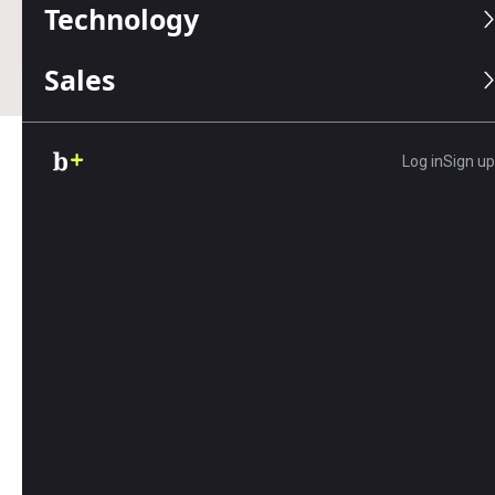
Technology
Business.com earns commissions from some listed
providers.
Editorial Guidelines
.
Sales
Log in
Sign up
Table of Contents
Social media is the new front door for small
businesses — forming an integral part of any
business’s marketing plan
. Many people discover
and follow small businesses via social platforms
like X (formerly Twitter), Instagram and Facebook,
so a sound social media strategy is essential. One
often-overlooked aspect of your social media
strategy is the etiquette of which accounts to
follow back. Who you follow — and why — is a
vital part of your business’s identity.
We’ll explain how to be selective with your social