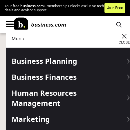
Your free
business.com+
membership unlocks exclusive tech
Join Free
deals and advisor support
Menu
Marketing
Digital Marketing
Advertising Disclosure
How to Measure ROI for
Business Planning
Digital Marketing
Business Finances
Campaigns (and When You
Shouldn’t)
Human Resources
Management
Digital marketing is an important part of modern business,
but it can be challenging — and sometimes even
Marketing
counterproductive — to measure ROI.
Written by:
Adam Uzialko,
Senior Editor