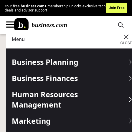
Your free
business.com+
membership unlocks exclusive tech
Join Free
deals and advisor support
Menu
Business Planning
Entrepreneurship
Advertising Disclosure
Take Your Restaurant to
Business Planning
the Next Level: 13 Tips for
Business Finances
Busy Owners
Human Resources
Navigate today's competitive dining landscape with
proven strategies to help your eatery grow and thrive.
Management
Written by:
Mark Fairlie,
Senior Analyst
Marketing
Editor verified:
Gretchen Grunburg,
Senior Editor
Last
Updated Aug 05, 2026