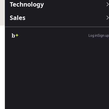
Technology
Business.com earns commissions from some listed
providers.
Editorial Guidelines
.
Sales
Log in
Sign up
Table of Contents
Running a restaurant has never been easy, but
today, it’s more demanding than ever. Between
rising costs, labor shortages and shifting diner
expectations, even experienced restaurateurs are
rethinking what it takes to stay competitive. With
customers having more dining options and
delivery choices than ever before, standing out
requires more than good food.
The good news? Success is still well within reach.
Restaurants that focus on consistency, embrace
modern technology and cultivate strong teams