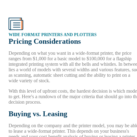
WIDE FORMAT PRINTERS AND PLOTTERS
Pricing Considerations
Depending on what you want in a wide-format printer, the price
ranges from $1,000 for a basic model to $100,000 for a flagship
integrated printing system with all the bells and whistles. In betwe
lies a world of models with several widths and various features, su
as scanning, automatic sheet cutting and the ability to print on a
wide variety of stock.
With this level of upfront costs, the hardest decision is which mode
to get. Here's a rundown of the major criteria that should go into th
decision process.
Buying vs. Leasing
Depending on the company and the printer model, you may be abl
to lease a wide-format printer. This depends on your business's
needs and your cost-benefit analysis of buying or leasing a printer. 