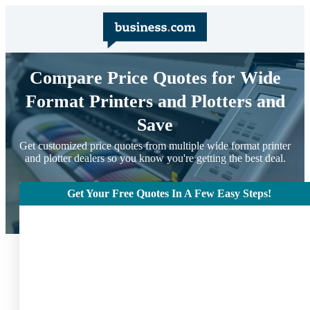
Compare Price Quotes for Wide
Format Printers and Plotters and
Save
Get customized price quotes from multiple wide format printer
and plotter dealers so you know you're getting the best deal.
Get Your Free Quotes In A Few Easy Steps!