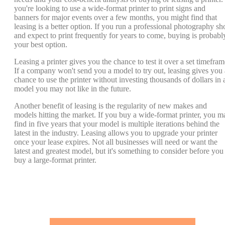
you're looking to use a wide-format printer to print signs and
banners for major events over a few months, you might find that
leasing is a better option. If you run a professional photography sh
and expect to print frequently for years to come, buying is probabl
your best option.
Leasing a printer gives you the chance to test it over a set timefram
If a company won't send you a model to try out, leasing gives you 
chance to use the printer without investing thousands of dollars in 
model you may not like in the future.
Another benefit of leasing is the regularity of new makes and
models hitting the market. If you buy a wide-format printer, you m
find in five years that your model is multiple iterations behind the
latest in the industry. Leasing allows you to upgrade your printer
once your lease expires. Not all businesses will need or want the
latest and greatest model, but it's something to consider before you
buy a large-format printer.