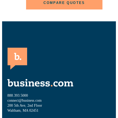
COMPARE QUOTES
888.393.5000
connect@business.com
200 5th Ave, 2nd Floor
Waltham, MA 02451