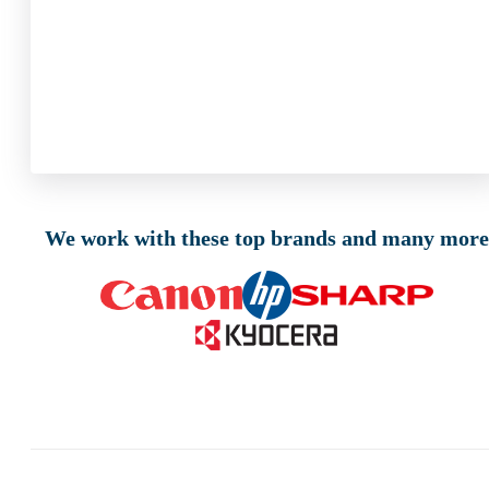
We work with these top brands and many more