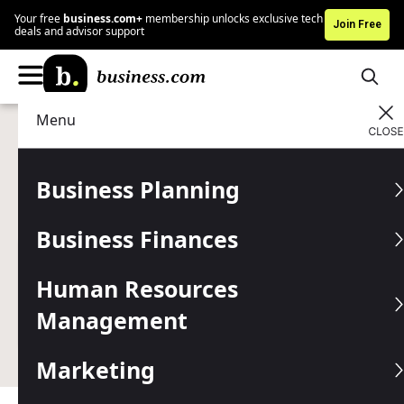
Your free
business.com+
membership unlocks exclusive tech
Join Free
deals and advisor support
Menu
Technology
Business Software
Advertising Disclosure
How AI Agents Can Help
Business Planning
SMBs Do More With Less
Business Finances
Written by:
Natalie Hamingson,
Senior Writer
Human Resources
Last
Updated Jan 02, 2026
Business.com earns commissions from some listed
Management
providers.
Editorial Guidelines
.
Marketing