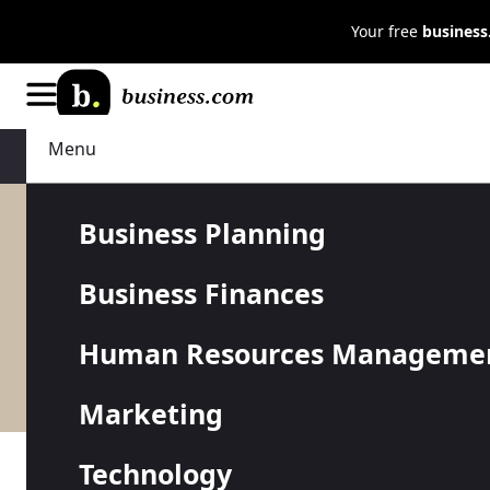
Your free
busines
Menu
Technology
IT Management
Business Planning
Business Finances
Whatever hardware, software an
Human Resources Manageme
have a single IT administrator o
make the right moves when it co
Marketing
Technology