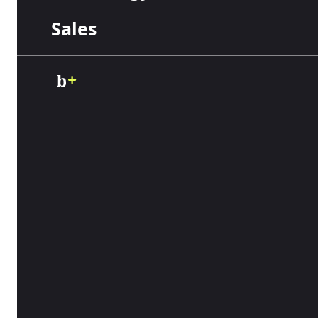
Sales
Business
Communications
Business
Software
IT Management