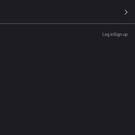
Log in
Sign up
 the benefits of cloud services and software, and how
es
ttom line. Find out what you need to do to secure your