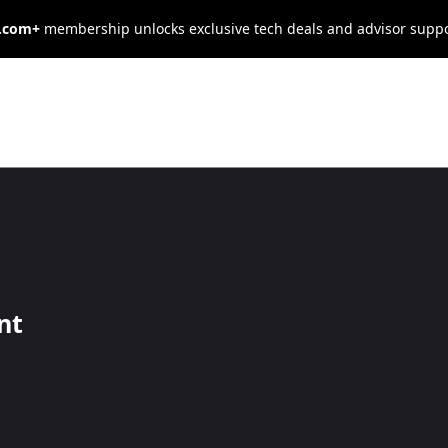
s.com+
membership unlocks exclusive tech deals and advisor supp
IT Management
d networks your business relies on needs
nt
r a full in-house tech support team, our 
mes to internet service, cybersecurity, 