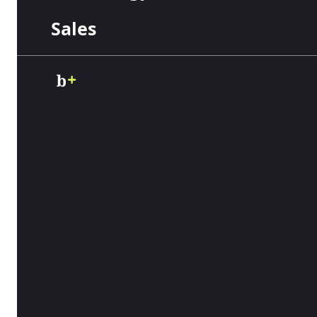
Sales
Accounting
Business Funding
Business
Payments
Credit Cards