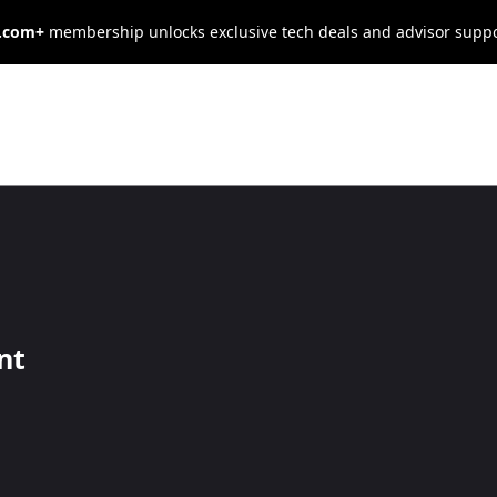
s.com+
membership unlocks exclusive tech deals and advisor supp
Credit Cards
 of building your business. These resource
nt
 to grow your operation, as well as supply
manage your business credit.