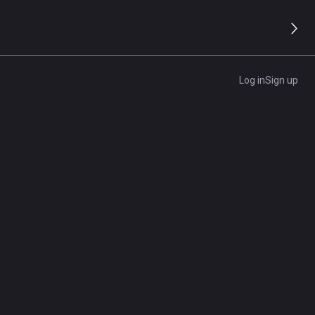
Log in
Sign up
lable credit and simplify expense tracking. Learn how
rds
luding credit score expectations, revenue