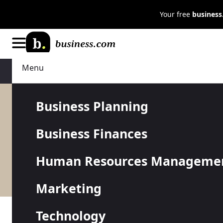
Your free
busines
Menu
Business Finances
Credit Cards
Business Planning
Business Finances
Credit can be an important part
Human Resources Manageme
credit cards and lines of credit
Marketing
Technology