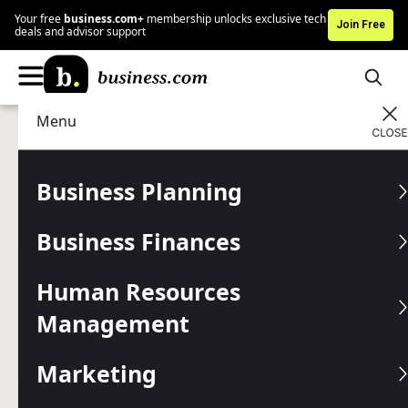
Your free
business.com+
membership unlocks exclusive tech
Join Free
deals and advisor support
Menu
Marketing
Marketing Tools
Advertising Disclosure
Textedly Review and
Business Planning
Pricing
Business Finances
Written by:
Mark Fairlie,
Senior Analyst
Human Resources
Editor verified:
Shari Weiss,
Senior Editor
Management
Last
Updated Jul 28, 2025
Business.com earns commissions from some listed
providers.
Editorial Guidelines
.
Marketing