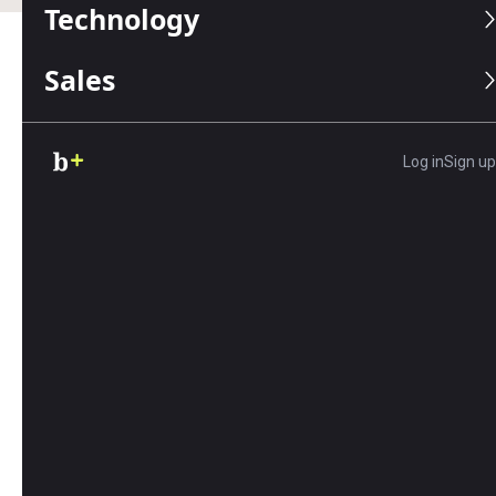
Technology
Sales
Table of Contents
Editors Score:
8/10
Log in
Sign up
Textedly has one of the least-expensive per-message
rates among the top text message marketing
providers. The platform makes it easy to build
subscriber lists and send messages, so it's ideal for
companies with simple texting needs.
Pros
Textedly is one of the cheapest per-message
text services.
The platform has a fluid user interface and
you can add on the apps you need.
Textedly offers an omnichannel inbox, SMS