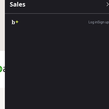
Sales
Accounting
Payroll
Web Design
Log in
Sign up
Save up to
Save
Save up to
$450
$550
$400
Here’s what you’ll get as a