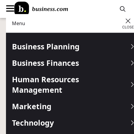
Menu
Business Planning
Helping small business
owners save money on
Business Finances
POS
Human Resources
Save up to $1,857
with our exclusive deals
Management
Join for free
Marketing
Get free 1:1 advisor support
to find the
Technology
best tools for your business:
866-993-8645