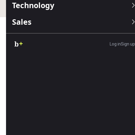
Technology
Sales
Table of Contents
Log in
Sign up
Key Findings
Women working full-time year-round jobs
in the United States earn 17% less than
men,
based on an analysis of the American
Community Survey.
In 97% of the largest U.S. cities (166 out of
170), women’s average hourly wages are
lower than men’s.
Fremont, California, Frisco, Texas, and
Cary, North Carolina
have the most
significant gender pay gaps among major
U.S. cities, with full-time working women
earning at least $35,000 less than men each