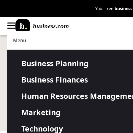
Your free
busines
Menu
Business Finances
Taxes
The Small B
Business Planning
Business Finances
Guide to Ta
Human Resources Manageme
Readiness
Marketing
Technology