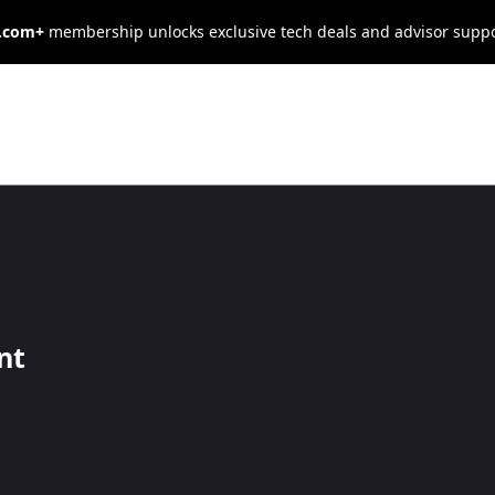
s.com+
membership unlocks exclusive tech deals and advisor supp
usiness Owner’s
x Season
nt