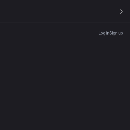
Log in
Sign up
e
l
 true
our