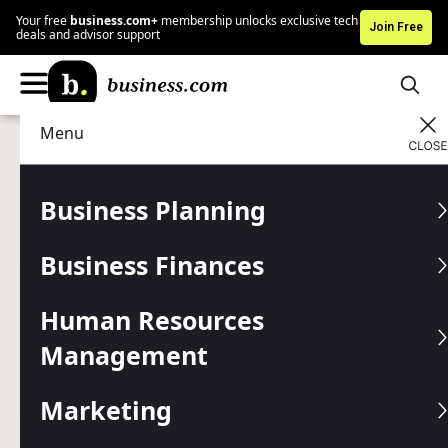
Your free
business.com+
membership unlocks exclusive tech
Join Free
deals and advisor support
Menu
Business Finances
Accounting
Advertising Disclosure
Why Your ERP Should Be
Business Planning
Cloud-Based in 2026
Business Finances
Written by:
Adam Uzialko,
Senior Editor
Human Resources
Editor verified:
Chad Brooks,
Managing Editor
Management
Last
Updated Jun 02, 2026
Business.com earns commissions from some listed
providers.
Editorial Guidelines
.
Marketing