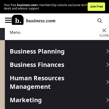
Your free
business.com+
membership unlocks exclusive tech
Join Free
deals and advisor support
Menu
Jennifer Post
Business Planning
Business Finances
Human Resources
Management
Jennifer Post
Marketing
Senior Writer & Expert on Business Strategy