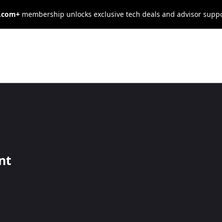
s.com+
membership unlocks exclusive tech deals and advisor supp
usiness
view
nt