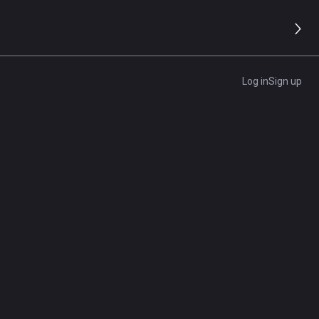
Log in
Sign up