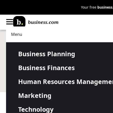
Your free
busines
Menu
Technology
IT Management
ADT Small B
Business Planning
Business Finances
Security Re
Human Resources Manageme
Marketing
Table of Contents
Technology