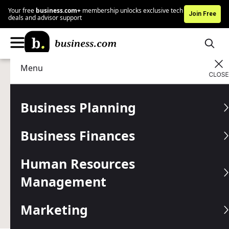
Your free
business.com+
membership unlocks exclusive tech
Join Free
deals and advisor support
Menu
Human Resources Management
Managing
Advertising Disclosure
360 Feedback Tools
Business Planning
How to choose, implement and use multi-rater feedback
Business Finances
software to strengthen your small business team.
Written by:
Skye Schooley,
Senior Lead Analyst
Human Resources
Last
Updated Jan 27, 2026
Management
Business.com earns commissions from some listed
providers.
Editorial Guidelines
.
Marketing