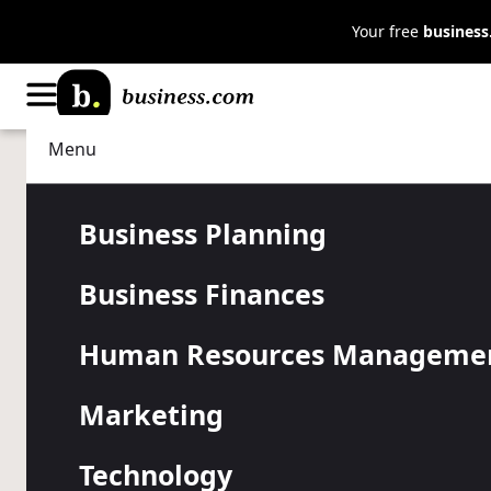
Your free
busines
Menu
Human Resources Management
Managing
Are Employ
Business Planning
Business Finances
Productive 
Human Resources Manageme
Home?
Marketing
Technology
While questions around remote vs. in-office work pe