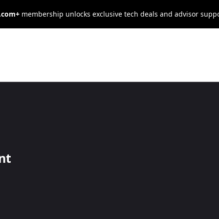
s.com+
membership unlocks exclusive tech deals and advisor supp
ees More
Working From
nt
rsist, recent data suggests that well-managed remote