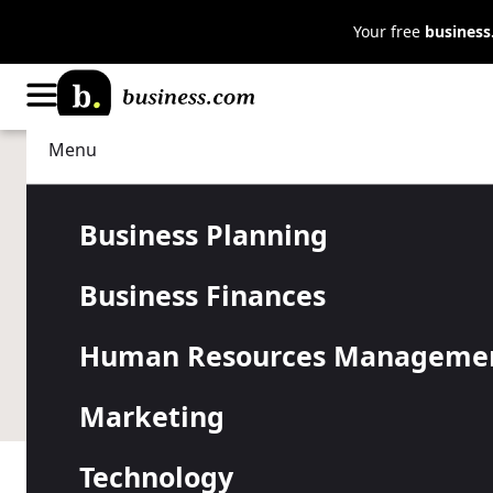
Your free
busines
Menu
Business Planning
Strategy
Should Your
Business Planning
Business Finances
Customize I
Human Resources Manageme
As customer data becomes widely available, many 
Marketing
Technology