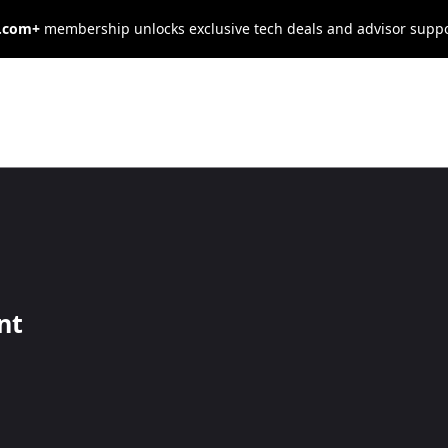
s.com+
membership unlocks exclusive tech deals and advisor supp
 Business
ts Products?
nt
companies offer customized products.