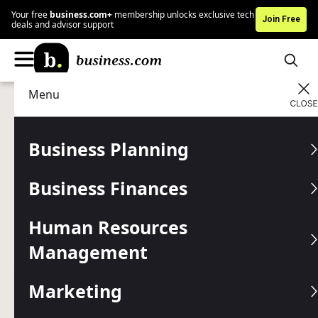
Your free
business.com+
membership unlocks exclusive tech
Join Free
deals and advisor support
Menu
Human Resources Management
Managing
Advertising Disclosure
Best Productivity Methods
Business Planning
to Transform Your Small
Business Finances
Business Operations
Human Resources
Master the art of getting more done with less stress
through structured approaches that successful
Management
entrepreneurs swear by.
Marketing
Written by:
Skye Schooley,
Senior Lead Analyst
Last
Updated Jan 27, 2026