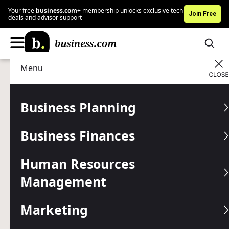
Your free
business.com+
membership unlocks exclusive tech
Join Free
deals and advisor support
Menu
Technology
Business Communications
Advertising Disclosure
RingCentral vs.
Business Planning
Grasshopper: Which Phone
Business Finances
System Is Best for Your
Business?
Human Resources
Management
We compared RingCentral and Grasshopper to help
business owners find the right choice for their needs. Find
Marketing
out how the two business phone systems stack up
against each other.