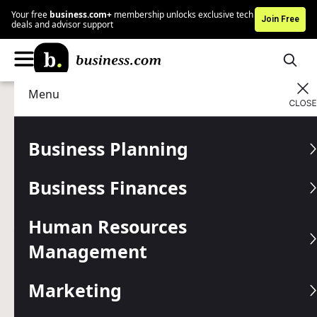
Your free
business.com+
membership unlocks exclusive tech
Join Free
deals and advisor support
Menu
Marketing
Marketing Tools
Advertising Disclosure
Text Message Marketing:
Business Planning
Annoying, Brilliant or Both?
Business Finances
Is SMS text message the second coming of email
marketing or the new spam?
Human Resources
Management
Written by:
Mark Fairlie,
Senior Analyst
Editor verified:
Gretchen Grunburg,
Senior Editor
Marketing
Last
Updated Nov 06, 2025
Business.com earns commissions from some listed