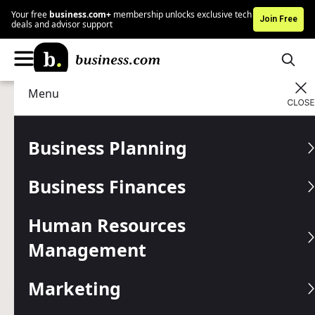
Your free
business.com+
membership unlocks exclusive tech
Join Free
deals and advisor support
Menu
Marketing
Advertising
Advertising Disclosure
Back to Basics: Offline
Business Planning
Marketing Tactics That Still
Business Finances
Work in Today’s Digital
World
Human Resources
Management
From direct mail to networking groups, these old-school
marketing strategies can capture customers' attention
Marketing
even in a digital-first world.
Written by:
Max Freedman,
Senior Analyst