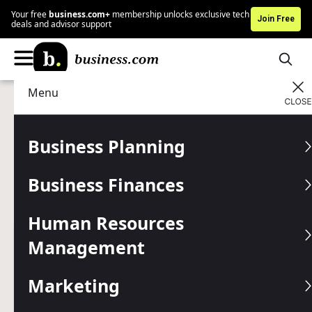
Your free
business.com+
membership unlocks exclusive tech
Join Free
deals and advisor support
Menu
Marketing
Customer Relations
Advertising Disclosure
What Makes Customer
Business Planning
Loyalty So Important
Business Finances
Building a strategy that strengthens customer loyalty is
essential for long-term business success.
Human Resources
Management
Written by:
Max Freedman,
Senior Analyst
Editor verified:
Gretchen Grunburg,
Senior Editor
Marketing
Last
Updated Apr 15, 2026
Business.com earns commissions from some listed