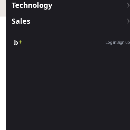
Technology
Sales
Table of Contents
Log in
Sign up
One of the main goals of building a
retirement
portfolio
is to maintain purchasing power over
time. However, factors like taxes and inflation can
erode the future value of your investments. Use
our calculator to determine the impact of taxes
and inflation on your future purchasing power.