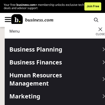
Your free
business.com+
membership unlocks exclusive tech
Join Free
deals and advisor support
Menu
Business Finances
Finance Tools
Advertising Disclosure
Taxes and Inflation
Business Planning
Calculator
Business Finances
Taxes and inflation are unavoidable, but fortunately this
calculator can help you make sure you’re saving enough in
Human Resources
your retirement fund.
Management
Written by:
Mike Berner,
Senior Analyst
Last
Updated Jan 28, 2026
Marketing
Business.com earns commissions from some listed
providers.
Editorial Guidelines
.