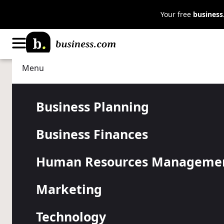
Your free
busines
Menu
Marketing
Customer Relations
Elevating Ex
Business Planning
Business Finances
Ways Produc
Human Resources Manageme
Affects You
Marketing
Technology
Improve customer retention, build brand trust and bo