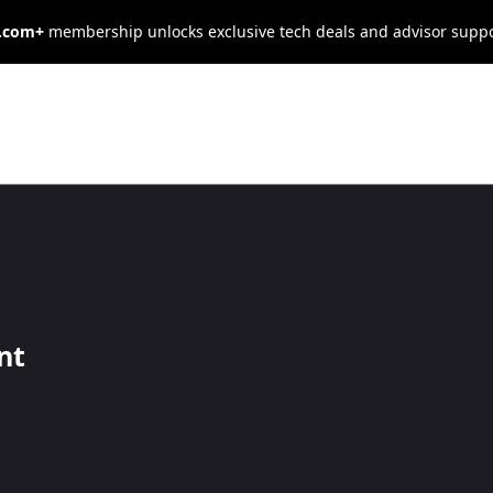
s.com+
membership unlocks exclusive tech deals and advisor supp
pectations: 6
t Quality
nt
r Brand
ost your ROI by focusing on product quality.