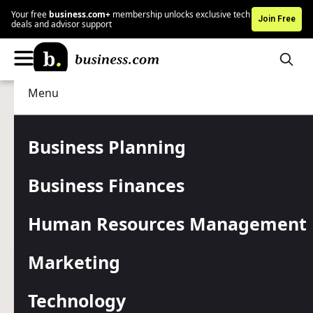
Your free
business.com+
membership unlocks exclusive tech
Join Free
deals and advisor support
Menu
Technology
IT Management
Advertising Disclosure
How to Remotely Invoke
Business Planning
Applications With
Business Finances
PowerShell
Human Resources Management
PowerShell offers several ways to invoke applications on
remote computers.
Marketing
Written by:
Adam Bertram,
Senior Writer
Editor verified:
Gretchen Grunburg,
Senior Editor
Technology
Last
Updated Jan 23, 2026