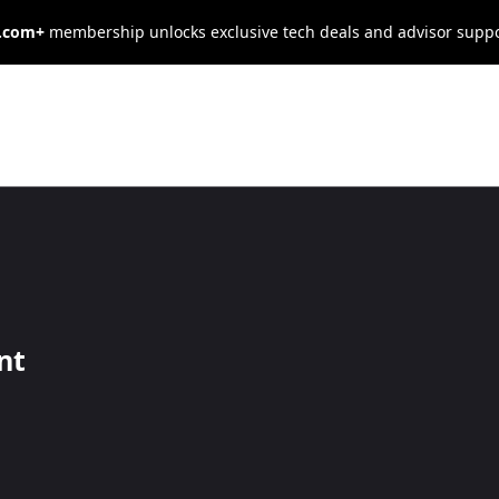
s.com+
membership unlocks exclusive tech deals and advisor supp
 Pricing: How
9 Affects
nt
havior
les — if you use it thoughtfully.