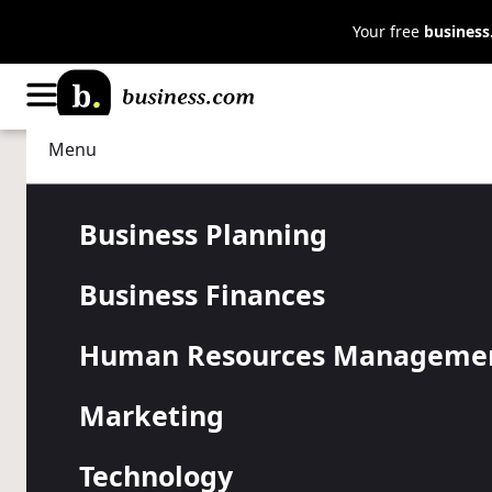
Your free
busines
Menu
Business Planning
Strategy
The Game of
Business Planning
Business Finances
the Number 
Human Resources Manageme
Purchase Be
Marketing
Technology
The number nine can have a serious impact on your sa