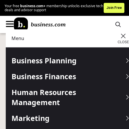
Your free
business.com+
membership unlocks exclusive tech
Join Free
deals and advisor support
Menu
Marketing
Customer Relations
Advertising Disclosure
What Makes Customer
Business Planning
Loyalty So Important
Business Finances
Building a strategy that strengthens customer loyalty is
essential for long-term business success.
Human Resources
Management
Written by:
Max Freedman,
Senior Analyst
Editor verified:
Gretchen Grunburg,
Senior Editor
Marketing
Last
Updated Apr 15, 2026
Business.com earns commissions from some listed