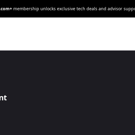
s.com+
membership unlocks exclusive tech deals and advisor supp
rcent of
 Seeking or
nt
 Seek New Jobs
nment could entice 88 percent of these job seekers to stay with