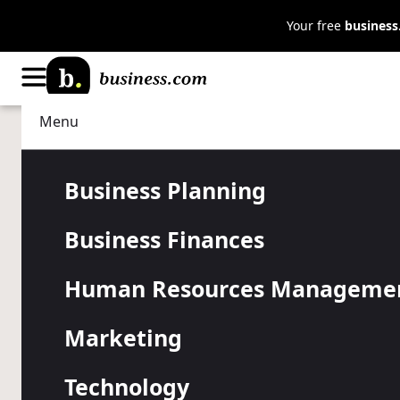
Your free
busines
Menu
Human Resources Management
Hiring
Sixty-one Pe
Business Planning
Business Finances
Workers are
Human Resources Manageme
Planning to
Marketing
Technology
Higher pay, better benefits, or improved work enviro