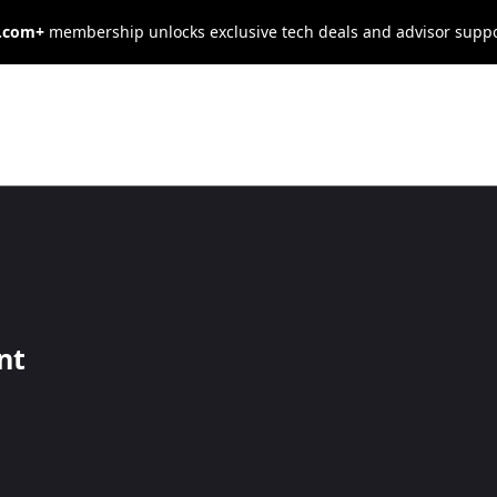
s.com+
membership unlocks exclusive tech deals and advisor supp
iplinary Action?
n policy to help streamline your company's responses to
nt