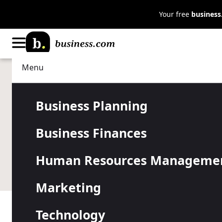
Your free
busines
Menu
Human Resources Management
Managing
What Is Disc
Business Planning
Business Finances
Learn how to create a successful disciplinary actio
employee wrongdoing.
Human Resources Manageme
Marketing
Technology
Table of Contents