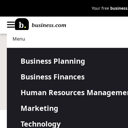
Your free
busines
Menu
Technology
Business Software
Teletrac Na
Business Planning
Business Finances
Human Resources Manageme
Marketing
Technology
Table of Contents