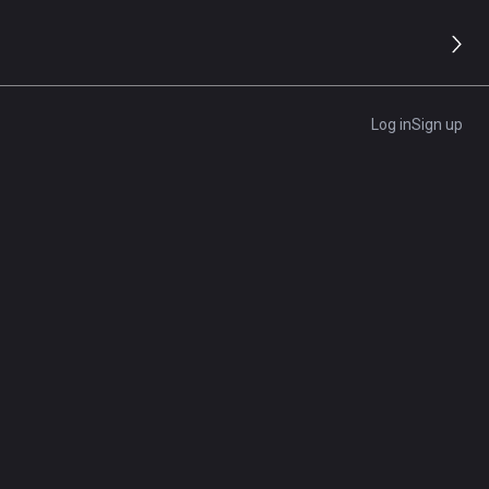
8.2/10
Editor's Rating
Log in
Sign up
Get A Quote
d