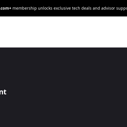
s.com+
membership unlocks exclusive tech deals and advisor supp
vman Review
nt