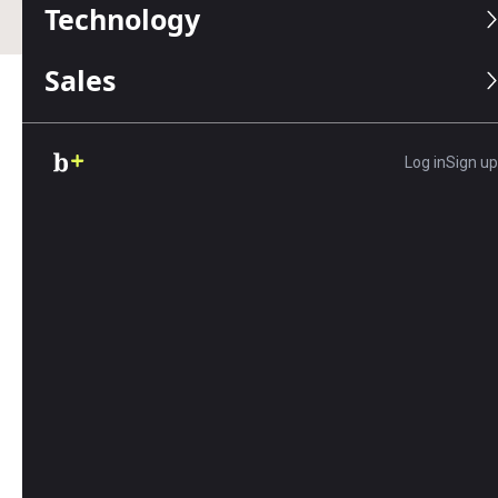
Technology
Sales
Table of Contents
Log in
Sign up
Editors Score:
9/10
Azuga makes it easy to track your fleet, whether you
have a handful of vehicles or hundreds. With plug-
and-play hardware that can be set up in seconds and
easy-to-use software, including a mobile app, Azuga
is our best pick for ease of use.
Pros
Azuga's intuitive desktop and app control
dashboards are packed with information
that's easy to access and analyze.
Businesses can receive 24/7 customer service