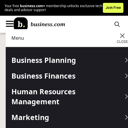
Your free
business.com+
membership unlocks exclusive tech
Join Free
deals and advisor support
Menu
Technology
Business Software
Advertising Disclosure
Azuga GPS Fleet
Business Planning
Management Review and
Business Finances
Pricing
Human Resources
Written by:
Mark Fairlie,
Senior Analyst
Management
Editor verified:
Shari Weiss,
Senior Editor
Last
Updated Jul 09, 2026
Marketing
Business.com earns commissions from some listed
providers.
Editorial Guidelines
.