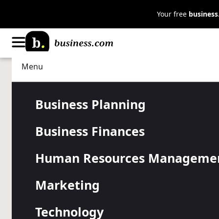
Your free
busines
Menu
Professional Development
Leadership
5 Ways Emot
Business Planning
Business Finances
Intelligence
Human Resources Manageme
Success
Marketing
Technology
Business leaders with high emotional intelligence 