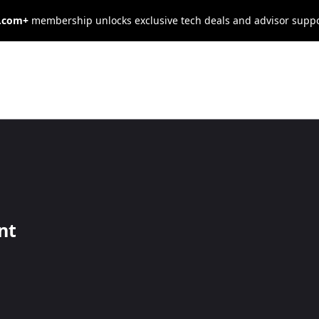
s.com+
membership unlocks exclusive tech deals and advisor supp
ional
 Predicts Your
nt
enjoy many advantages over others and are often more successful