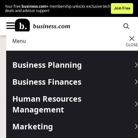
Your free
business.com+
membership unlocks exclusive tech
Join Free
deals and advisor support
Menu
Business Planning
Entrepreneurship
Advertising Disclosure
10 Tips for Young
Business Planning
Entrepreneurs
Business Finances
If you dream of being a successful entrepreneur, start
preparing now.
Human Resources
Management
Written by:
Jennifer Dublino,
Senior Writer
Editor verified:
Chad Brooks,
Managing Editor
Marketing
Last
Updated Jun 26, 2026
Business.com earns commissions from some listed