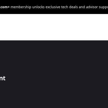
s.com+
membership unlocks exclusive tech deals and advisor supp
op a Solid E-
arketing
nt
s sell, making it essential to have a digital marketing strateg