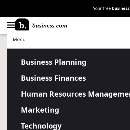
Your free
busines
Menu
Marketing
Digital Marketing
How to Devel
Business Planning
Business Finances
Commerce M
Human Resources Manageme
Strategy
Marketing
Technology
E-commerce is now a core part of how many businesse