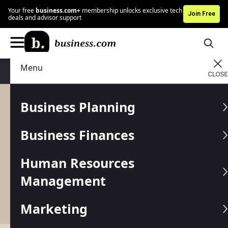
Your free
business.com+
membership unlocks exclusive tech
Join Free
deals and advisor support
Menu
Business Planning
Strategy
Business Planning
Strategy
Business Finances
No business can succeed without the right
strategies in place for sales, marketing and more.
Human Resources
Get expert tips and professional advice on the
best methods to optimize your business practices
Management
so you can effectively target your ideal customer
and grow your company at a steady pace.
Marketing