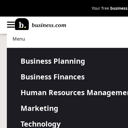
Your free
busines
Menu
Data Management
Business Intelligence
Big Data, Bi
Business Planning
Business Finances
Coping With 
Human Resources Manageme
Talent in Da
Marketing
Technology
Companies are struggling to find and retain data anal