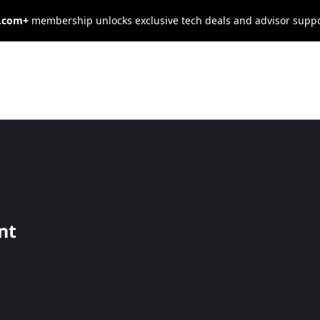
s.com+
membership unlocks exclusive tech deals and advisor supp
g Problem:
a Shortage of
nt
ta Analysis
ytics talent, and the competition for skilled professionals