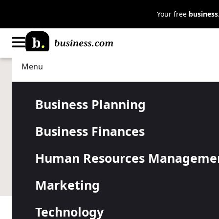
Your free
busines
Menu
Technology
IT Management
Understandi
Business Planning
Business Finances
PowerShell
Human Resources Manageme
Instead of copying and pasting the same code repeat
Marketing
Technology