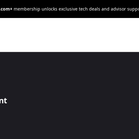
s.com+
membership unlocks exclusive tech deals and advisor supp
ng Functions in
nt
edly, create a PowerShell function.