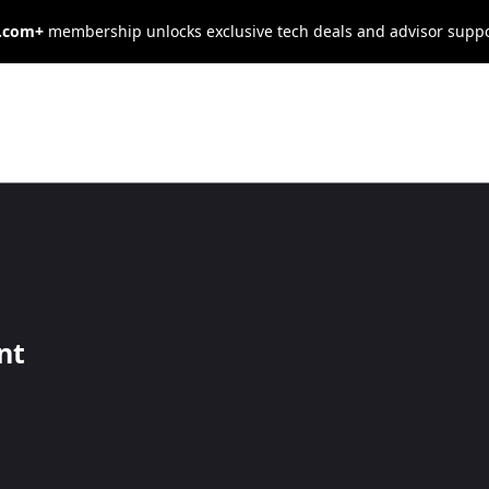
s.com+
membership unlocks exclusive tech deals and advisor supp
ct Customers t
rant
nt
ch more customers for your restaurant.