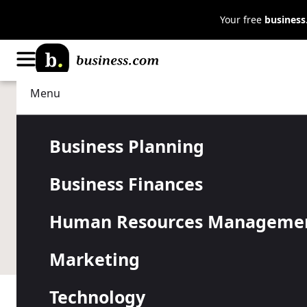
Your free
busines
Menu
Business Planning
Strategy
How to Attra
Business Planning
Business Finances
Your Restau
Human Resources Manageme
Learn how to use online and offline marketing to rea
Marketing
Technology