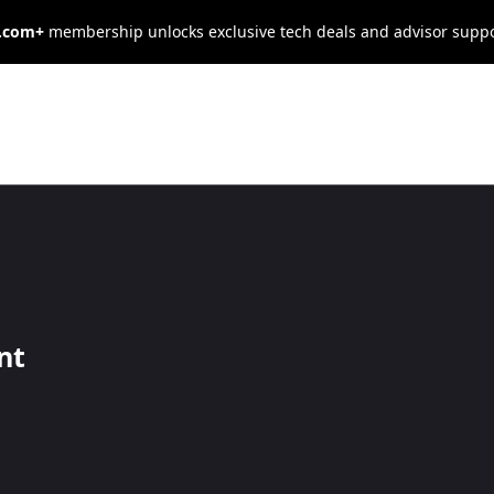
s.com+
membership unlocks exclusive tech deals and advisor supp
ify a True
nt
and excellent communication skills. Learn how to identify a true