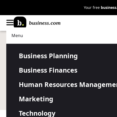
Your free
busines
Menu
Human Resources Management
Managing
How to Ident
Business Planning
Business Finances
Leader
Human Resources Manageme
The best leaders have a high emotional intelligence 
Marketing
leader.
Technology