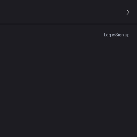
s
Log in
Sign up
nd