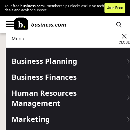
Your free
business.com+
membership unlocks exclusive tech
Join Free
deals and advisor support
Menu
Human Resources Management
HR Tools
Advertising Disclosure
What Are Legal Support
Business Planning
Services?
Business Finances
Find qualified law support services for your business
before you need them.
Human Resources
Management
Written by:
Nicole Fallon,
Senior Analyst
Editor verified:
Sandra Mardenfeld,
Senior Editor
Marketing
Last
Updated Dec 17, 2025
Business.com earns commissions from some listed