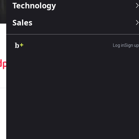
Technology
Sales
OUR TRUSTED PARTNERS
Log in
Sign up
01
EXPLORE
What do you need help with