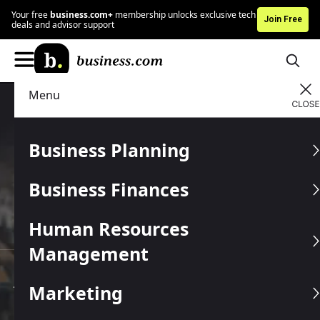
Your free
business.com+
membership unlocks exclusive tech
Join Free
deals and advisor support
Menu
Business services that
Business Planning
help you
save money
Business Finances
25+
2M+
950+
years in market
businesses served
vetted providers
10+
industries supported
Human Resources
Management
JUMP TO A SECTION
Marketing
Explore Categories
Join Free Membership
B