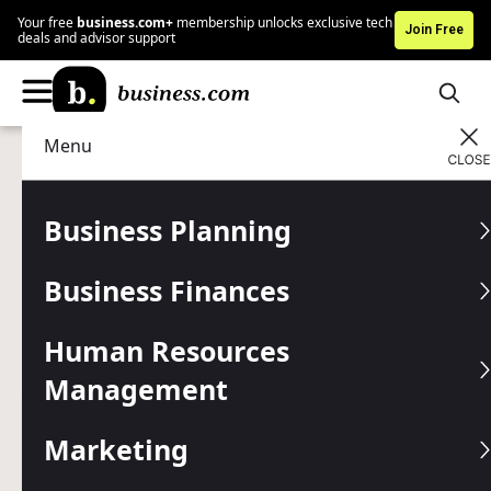
Your free
business.com+
membership unlocks exclusive tech
Join Free
deals and advisor support
Menu
Marketing
Digital Marketing
Advertising Disclosure
Using X (Formerly Twitter)
Business Planning
as a Customer Support
Business Finances
Channel
Human Resources
This social platform is excellent for establishing and
maintaining customer relationships.
Management
Written by:
Jennifer Dublino,
Senior Writer
Marketing
Editor verified:
Gretchen Grunburg,
Senior Editor
Last
Updated Jan 02, 2026