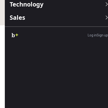
Technology
Business.com earns commissions from some listed
providers.
Editorial Guidelines
.
Sales
Log in
Sign up
Table of Contents
Most customer service channels include
telephone or email support, but often, the
experience isn’t user-friendly. This is especially
true for phone support; many of us have had to
wait on hold or endure transfers to various
departments to connect with the right person.
And with email, there’s often a prolonged
response delay.
However, as more companies try to
improve their
social media presence
, they’re using social
platforms as tools for customer service. In