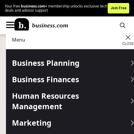
Your free
business.com+
membership unlocks exclusive tech
Join Free
deals and advisor support
Menu
Business Finances
Finance Tools
Advertising Disclosure
Stripe Payment Processing
Business Planning
Review and Pricing
Business Finances
Stripe is highly versatile, offering integrations, APIs and
developer tools for a custom credit card processing
Human Resources
solution.
Management
Written by:
Lori Fairbanks,
Senior Analyst
Editor verified:
Shari Weiss,
Senior Editor
Marketing
Last
Updated Jun 10, 2025