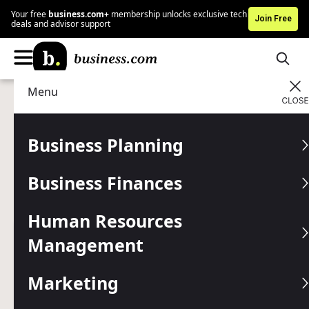
Your free
business.com+
membership unlocks exclusive tech
Join Free
deals and advisor support
Menu
Data Management
Business Intelligence
Advertising Disclosure
5 Best Augmented Reality
Business Planning
Use Cases
Business Finances
Learn how this revolutionary technology is being used in
business today.
Human Resources
Management
Written by:
Mark Fairlie,
Senior Analyst
Editor verified:
Gretchen Grunburg,
Senior Editor
Marketing
Last
Updated Jan 16, 2026
Business.com earns commissions from some listed