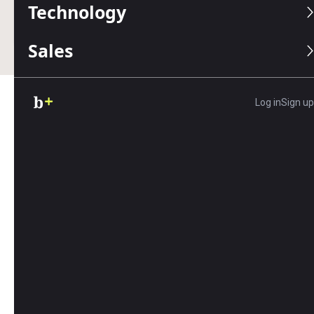
Technology
Business.com earns commissions from some listed
providers.
Editorial Guidelines
.
Sales
Log in
Sign up
Table of Contents
If your employees work in an office, storefront or
other commercial building, it’s important to
create a safe, healthy workplace environment for
their physical safety, mental well-being and
productivity. Repeated exposure to bad air quality
and ventilation, as well as asbestos-riddled
structures, can lead to what is known as sick
building syndrome or a building-related illness,
which can compromise the short- and long-term
health and comfort of workers.
Employers that proactively work to avoid