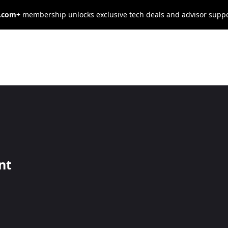
s.com+
membership unlocks exclusive tech deals and advisor supp
alytics Impacts
esses in 2026
nt
them more productive and efficient.