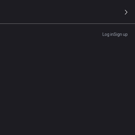
PowerShell: Everything You
Need to Know
t of
How to Conduct a Marketing
e
Log in
Sign up
Analysis
More Related Articles
at
As