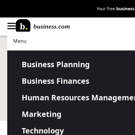
Your free
busines
Menu
Data Management
Business Analysis
How Data An
Business Planning
Business Finances
Small Busin
Human Resources Manageme
Small companies can gain valuable insights to make 
Marketing
Technology