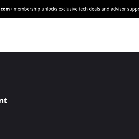
s.com+
membership unlocks exclusive tech deals and advisor supp
tainable
 Goals for
nt
esses
als.