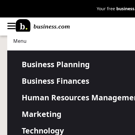
Your free
busines
Menu
Business Planning
Small Business Resources
The UN’s Sus
Business Planning
Business Finances
Development
Human Resources Manageme
Small Busin
Marketing
Technology
Learn how your business can further these crucial go