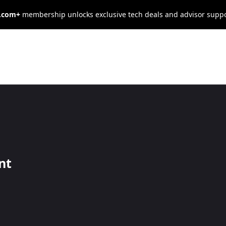
s.com+
membership unlocks exclusive tech deals and advisor supp
old Harmless
nt
e consequences of another’s actions. Learn how and when to us