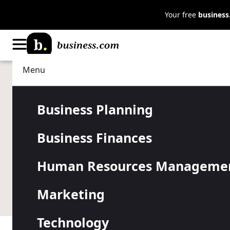
Your free
busines
Menu
Business Planning
Business Insurance
What Is a H
Business Planning
Business Finances
Agreement?
Human Resources Manageme
A hold harmless agreement releases a party from th
Marketing
a hold harmless agreement in business.
Technology