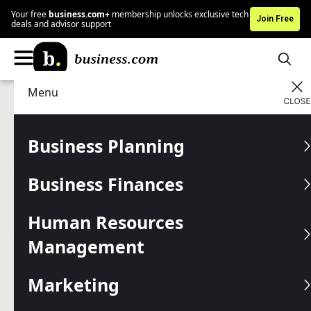
Your free
business.com+
membership unlocks exclusive tech
Join Free
deals and advisor support
Menu
Business Planning
Start a Business
Advertising Disclosure
How to Become a Full-Time
Business Planning
Airbnb Entreprener
Business Finances
Turn your property into a profitable Airbnb rental with this
step-by-step guide to launching and growing an Airbnb
Human Resources
business.
Management
Written by:
Mark Fairlie,
Senior Analyst
Editor verified:
Chad Brooks,
Managing Editor
Marketing
Last
Updated Jan 05, 2026