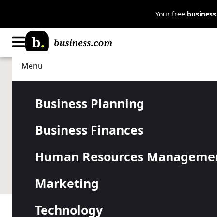
Your free
busines
Menu
Business Planning
Strategy
How to Deci
Business Planning
Business Finances
Company’s F
Human Resources Manageme
Choosing when to start your fiscal year is one of th
Marketing
Technology