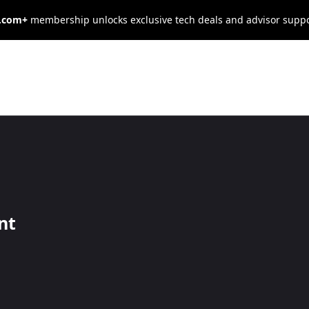
s.com+
membership unlocks exclusive tech deals and advisor supp
de on Your
iscal Year
nt
e first steps when setting up a new business.